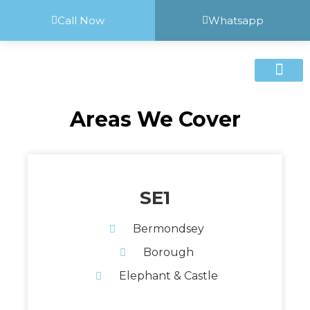
Call Now
Whatsapp
Areas We Cover
SE1
Bermondsey
Borough
Elephant & Castle