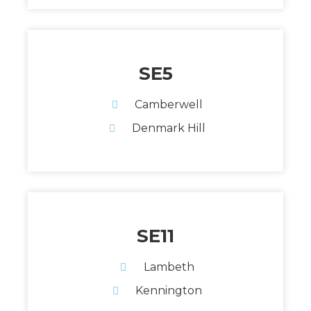
SE5
Camberwell
Denmark Hill
SE11
Lambeth
Kennington