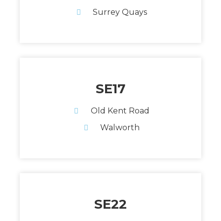
Surrey Quays
SE17
Old Kent Road
Walworth
SE22