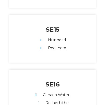
SE15
Nunhead
Peckham
SE16
Canada Waters
Rotherhithe