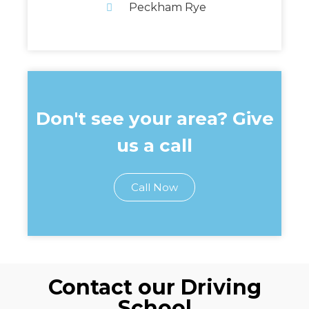
Peckham Rye
Don't see your area? Give
us a call
Call Now
Contact our Driving
School