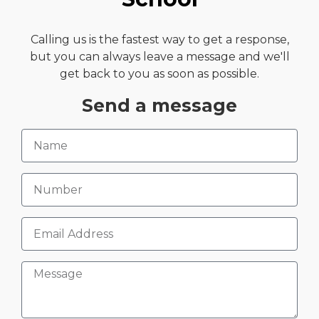
Calling us is the fastest way to get a response,
but you can always leave a message and we'll
get back to you as soon as possible.
Send a message